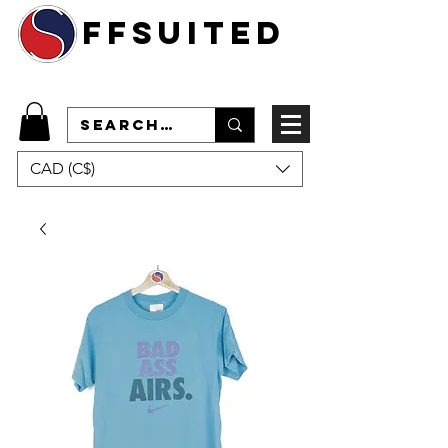
ffsuited
CAD (C$)