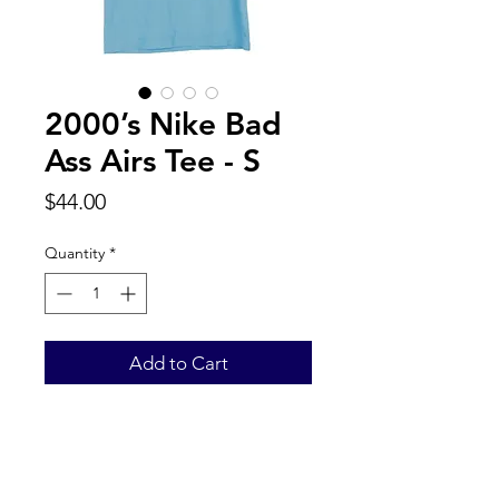
2000’s Nike Bad
Ass Airs Tee - S
Price
$44.00
Quantity
*
Add to Cart
Back to Top