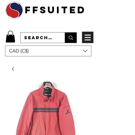
ffsuited
CAD (C$)