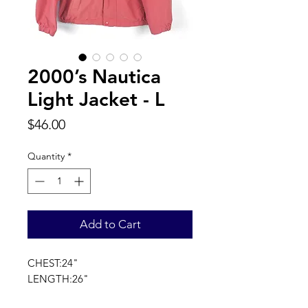
2000’s Nautica
Light Jacket - L
Price
$46.00
Quantity
*
Add to Cart
CHEST:24"
LENGTH:26"
SLEEVE LENGTH:32"