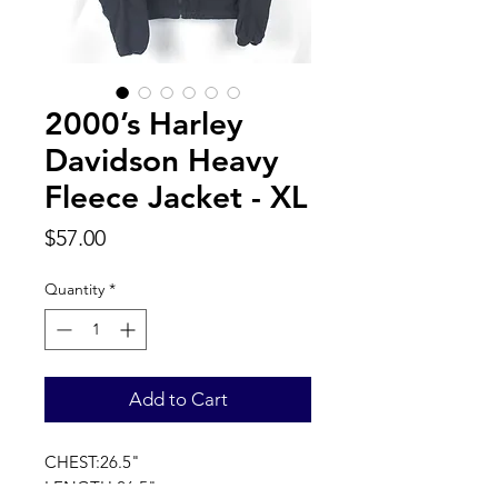
2000’s Harley
Davidson Heavy
Fleece Jacket - XL
Price
$57.00
Quantity
*
Add to Cart
CHEST:26.5"
LENGTH:26.5"