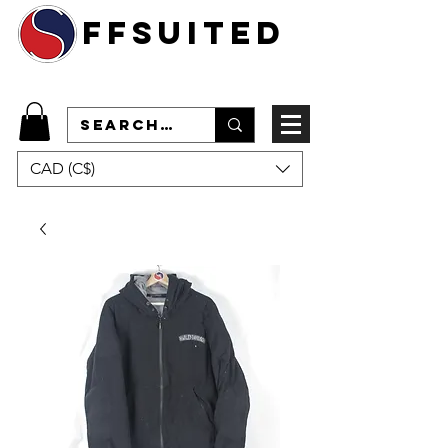
ffsuited
CAD (C$)