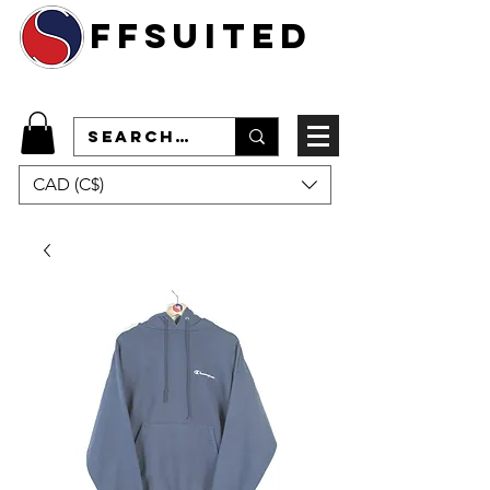
ffsuited
CAD (C$)