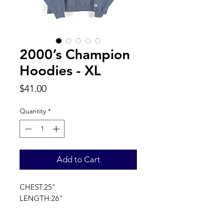
2000’s Champion
Hoodies - XL
Price
$41.00
Quantity
*
Add to Cart
CHEST:25"
LENGTH:26"
SLEEVE LENGTH:35"