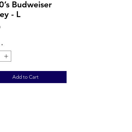
0’s Budweiser
ey - L
Price
0
*
Add to Cart