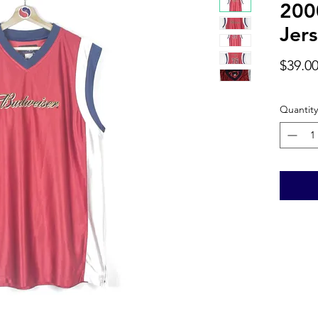
200
Jers
$39.0
Quantity