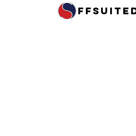
ffsuite
Home