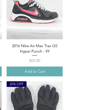
Quick View
2016 Nike Air Max Trax GS
Hyper Punch - 4Y
Price
$65.00
Add to Cart
25% OFF