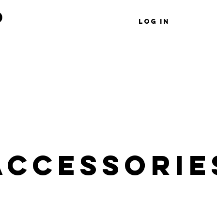
d
Log In
Shop
Wholesale
Gift Card
Accessorie