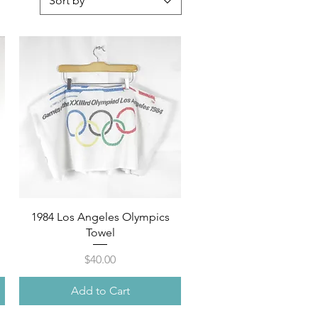
Sort by
Quick View
1984 Los Angeles Olympics
Towel
Price
$40.00
Add to Cart