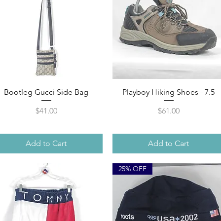
Quick View
Quick View
Bootleg Gucci Side Bag
Playboy Hiking Shoes - 7.5
Price
Price
$41.00
$61.00
Add to Cart
Add to Cart
25% OFF