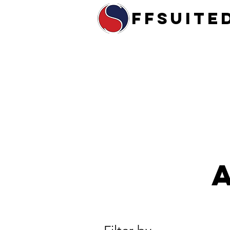
ffsuite
Home