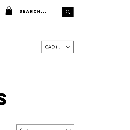
CAD (C$)
More
s