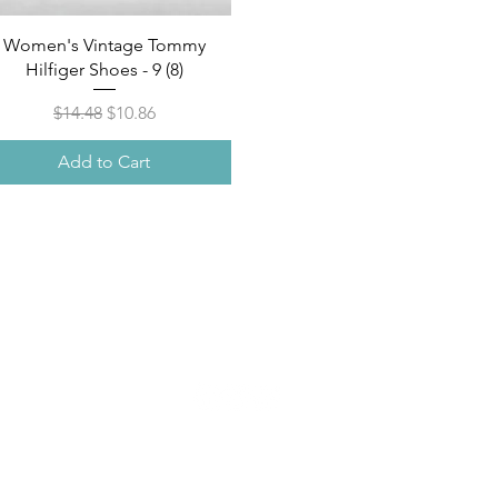
Quick View
Women's Vintage Tommy
Hilfiger Shoes - 9 (8)
Regular Price
Sale Price
$14.48
$10.86
Add to Cart