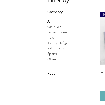
Filter by
Category
All
ON SALE!
Ladies Corner
Hats
Tommy Hilfiger
Ralph Lauren
Sports
Other
Un
Price
CA$10
CA$90