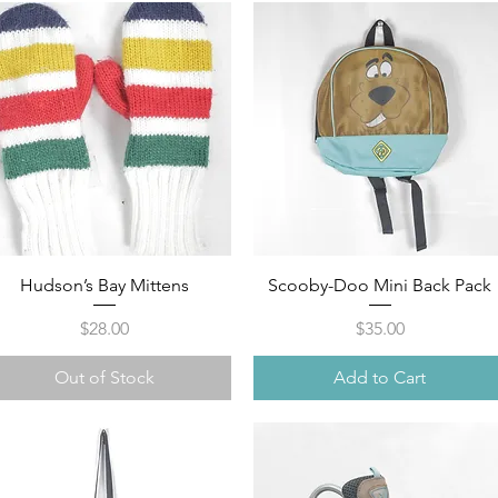
Quick View
Quick View
Hudson’s Bay Mittens
Scooby-Doo Mini Back Pack
Price
Price
$28.00
$35.00
Out of Stock
Add to Cart