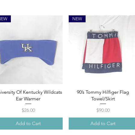
NEW
NEW
Quick View
Quick View
iversity Of Kentucky Wildcats
90’s Tommy Hilfiger Flag
Ear Warmer
Towel/Skirt
Price
Price
$26.00
$90.00
Add to Cart
Add to Cart