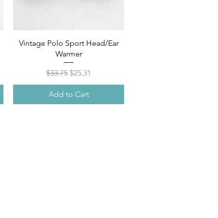
Quick View
M
Vintage Polo Sport Head/Ear
Warmer
Regular Price
Sale Price
$33.75
$25.31
Add to Cart