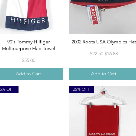
Quick View
Quick View
90's Tommy Hilfiger
2002 Roots USA Olympics Hat
Multipurpose Flag Towel
Regular Price
Sale Price
$22.50
$16.88
Price
$55.00
Add to Cart
Add to Cart
25% OFF
25% OFF