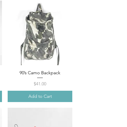
Quick View
90’s Camo Backpack
Price
$41.00
Add to Cart